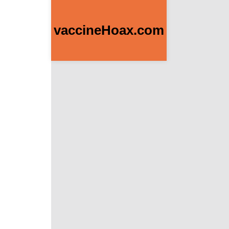
vaccineHoax.com