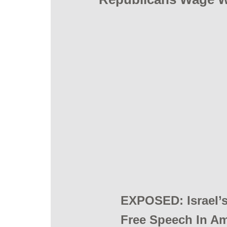
​EXPOSED: IsraeI’
Free Speech In Ame