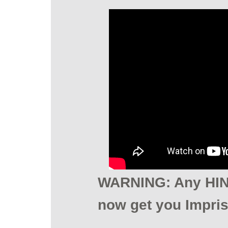
WARNING: Any HINT
now get you Impri