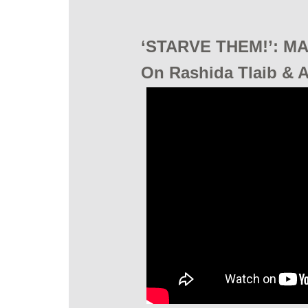
‘STARVE THEM!’: MA
On Rashida Tlaib & Al