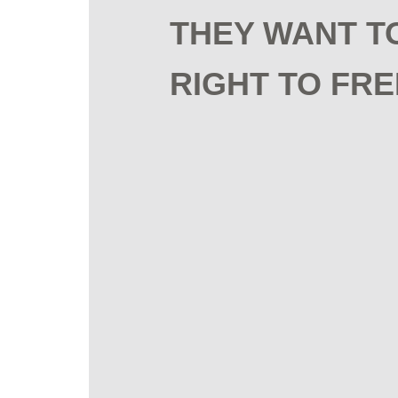
THEY WANT T
RIGHT TO FRE