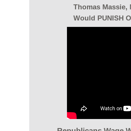
Thomas Massie, 
Would PUNISH O
Republicans Wage W