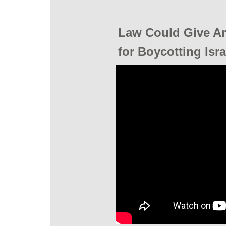
Law Could Give A
for Boycotting Isr