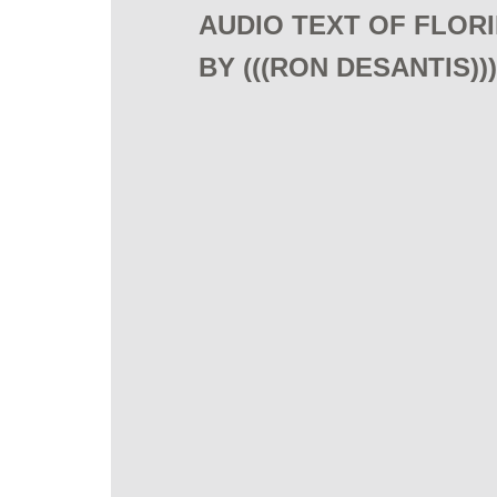
AUDIO TEXT OF FLORID
BY (((RON DESANTIS)))