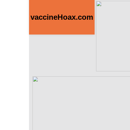
vaccineHoax.com