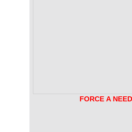
FORCE A NEED