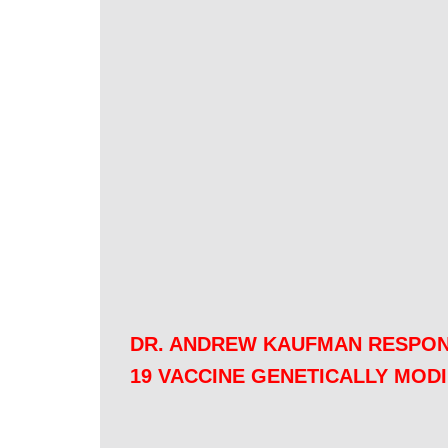
DR. ANDREW KAUFMAN RESPON
19 VACCINE GENETICALLY MOD