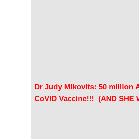
Dr Judy Mikovits: 50 million
CoVID Vaccine!!! (AND SHE 