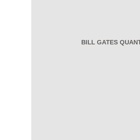
BILL GATES QUAN